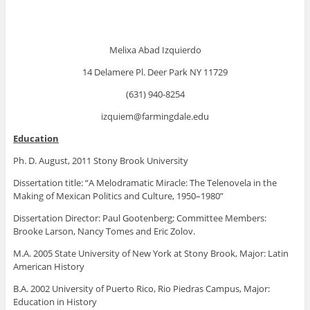
Melixa Abad Izquierdo
14 Delamere Pl. Deer Park NY 11729
(631) 940-8254
izquiem@farmingdale.edu
Education
Ph. D. August, 2011 Stony Brook University
Dissertation title: “A Melodramatic Miracle: The Telenovela in the
Making of Mexican Politics and Culture, 1950–1980”
Dissertation Director: Paul Gootenberg; Committee Members:
Brooke Larson, Nancy Tomes and Eric Zolov.
M.A. 2005 State University of New York at Stony Brook, Major: Latin
American History
B.A. 2002 University of Puerto Rico, Rio Piedras Campus, Major:
Education in History