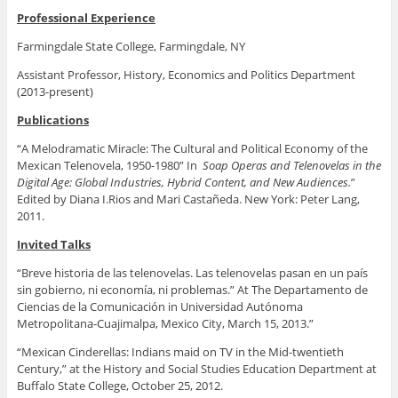
Professional Experience
Farmingdale State College, Farmingdale, NY
Assistant Professor,
History, Economics and Politics Department
(2013-present)
Publications
“A Melodramatic Miracle: The Cultural and Political Economy of the
Mexican Telenovela, 1950-1980” In
Soap Operas and Telenovelas in the
Digital Age: Global Industries, Hybrid Content, and New Audiences.
”
Edited by Diana I.Rios and Mari Castañeda. New York: Peter Lang,
2011.
Invited Talks
“Breve historia de las telenovelas. Las telenovelas pasan en un país
sin gobierno, ni economía, ni problemas.” At The Departamento de
Ciencias de la Comunicación in Universidad Autónoma
Metropolitana-Cuajimalpa, Mexico City, March 15, 2013.”
“Mexican Cinderellas: Indians maid on TV in the Mid-twentieth
Century,” at the History and Social Studies Education Department at
Buffalo State College, October 25, 2012.