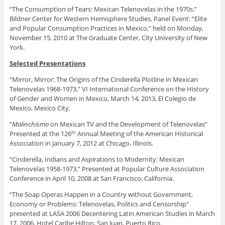
“The Consumption of Tears: Mexican Telenovelas in the 1970s.”
Bildner Center for Western Hemisphere Studies, Panel Event: “Elite
and Popular Consumption Practices in Mexico,” held on Monday,
November 15, 2010 at The Graduate Center, City University of New
York.
Selected Presentations
“Mirror, Mirror: The Origins of the Cinderella Plotline in Mexican
Telenovelas 1968-1973,” VI International Conference on the History
of Gender and Women in Mexico, March 14, 2013, El Colegio de
Mexico, Mexico City.
“
Malinchismo
on Mexican TV and the Development of Telenovelas”
Presented at the 126
Annual Meeting of the American Historical
th
Association in January 7, 2012 at Chicago, Illinois.
“Cinderella, Indians and Aspirations to Modernity: Mexican
Telenovelas 1958-1973.” Presented at Popular Culture Association
Conference in April 10, 2008 at San Francisco, California.
“The Soap Operas Happen in a Country without Government,
Economy or Problems: Telenovelas, Politics and Censorship”
presented at LASA 2006 Decentering Latin American Studies in March
17, 2006, Hotel Caribe Hilton, San Juan, Puerto Rico.