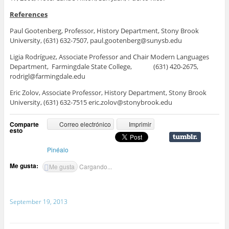
References
Paul Gootenberg, Professor, History Department, Stony Brook
University, (631) 632-7507, paul.gootenberg@sunysb.edu
Ligia Rodríguez, Associate Professor and Chair Modern Languages
Department, Farmingdale State College, (631) 420-2675,
rodrigl@farmingdale.edu
Eric Zolov, Associate Professor, History Department, Stony Brook
University, (631) 632-7515 eric.zolov@stonybrook.edu
Comparte
Correo electrónico
Imprimir
esto
Pinéalo
Me gusta:
Me gusta
Cargando...
September 19, 2013