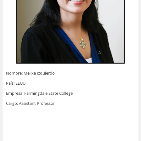
Nombre: Melixa Izquierdo
País: EEUU
Empresa: Farmingdale State College
Cargo: Assistant Professor