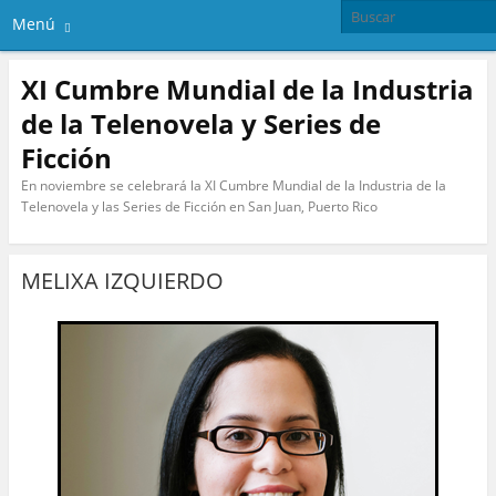
Menú
XI Cumbre Mundial de la Industria
de la Telenovela y Series de
Ficción
En noviembre se celebrará la XI Cumbre Mundial de la Industria de la
Telenovela y las Series de Ficción en San Juan, Puerto Rico
MELIXA IZQUIERDO