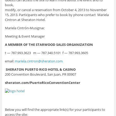
book,
modify, or cancel a reservation from October 4, 2013 to November
15, 2013. Participants who prefer to book by phone contact Mariela
Cintron at Sheraton Hotel.
Mariela Cintrón-Musignac
Meeting & Event Manager
A MEMBER OF THE STARWOOD SALES ORGANIZATION
t — 787.993.3623 m — 787.340.5101 f — 787.993.3605
email:
mariela.cintron@sheraton.com
SHERATON PUERTO RICO HOTEL & CASINO
200 Convention Boulevard, San Juan, PR 00907
sheraton.com/PuertoRicoConventionCenter
Below you will find the appropriate link(s) for your participants to
access the site: