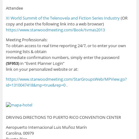
Attendee
XI World Summit of the Telenovela and Fiction Series Industry
(OR
copy and paste the following link into a web browser)
https://www.starwoodmeeting.com/Book/tvmas2013
Meeting Professionals:
To obtain access to real time reporting 24/7, or to enter your own
rooming lists & obtain
immediate confirmation numbers, simply enter the password
(5F953)
in “Event Planner Login”
link on your personalized website or at:
https://www.starwoodmeeting.com/StarGroupsWeb/MPView.go?
id=1310047418&mp=true&rep=0
.
DRIVING DIRECTIONS TO PUERTO RICO CONVENTION CENTER
Aeropuerto Internacional Luis Muñoz Marín
Carolina, 00979