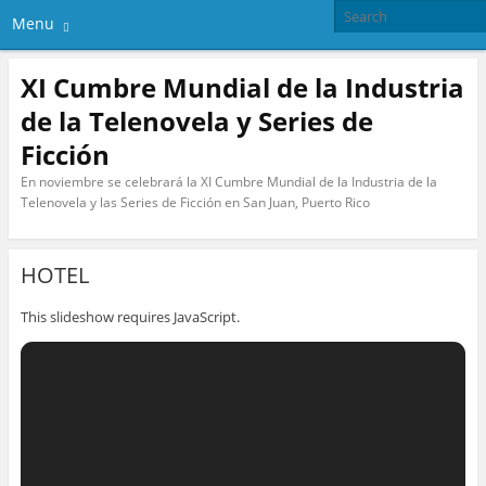
Menu
XI Cumbre Mundial de la Industria
de la Telenovela y Series de
Ficción
En noviembre se celebrará la XI Cumbre Mundial de la Industria de la
Telenovela y las Series de Ficción en San Juan, Puerto Rico
HOTEL
This slideshow requires JavaScript.