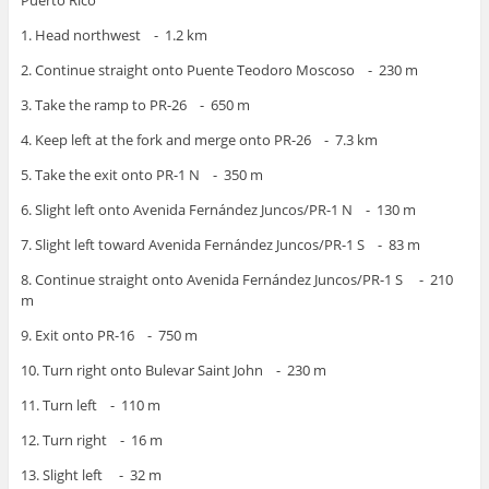
Puerto Rico
1. Head northwest - 1.2 km
2. Continue straight onto Puente Teodoro Moscoso - 230 m
3. Take the ramp to PR-26 - 650 m
4. Keep left at the fork and merge onto PR-26 - 7.3 km
5. Take the exit onto PR-1 N - 350 m
6. Slight left onto Avenida Fernández Juncos/PR-1 N - 130 m
7. Slight left toward Avenida Fernández Juncos/PR-1 S - 83 m
8. Continue straight onto Avenida Fernández Juncos/PR-1 S - 210
m
9. Exit onto PR-16 - 750 m
10. Turn right onto Bulevar Saint John - 230 m
11. Turn left - 110 m
12. Turn right - 16 m
13. Slight left - 32 m