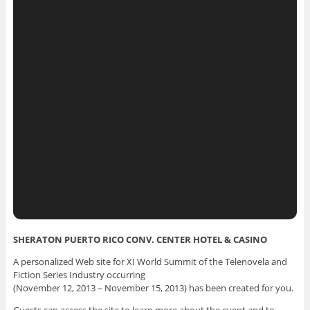
SHERATON PUERTO RICO CONV. CENTER HOTEL & CASINO
A personalized Web site for XI World Summit of the Telenovela and
Fiction Series Industry occurring
(November 12, 2013 – November 15, 2013) has been created for you.
Guests can access the site to learn more about the event and to