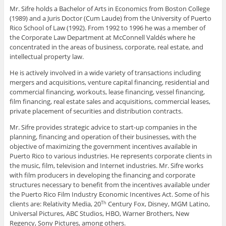
Mr. Sifre holds a Bachelor of Arts in Economics from Boston College
(1989) and a Juris Doctor (Cum Laude) from the University of Puerto
Rico School of Law (1992). From 1992 to 1996 he was a member of
the Corporate Law Department at McConnell Valdés where he
concentrated in the areas of business, corporate, real estate, and
intellectual property law.
He is actively involved in a wide variety of transactions including
mergers and acquisitions, venture capital financing, residential and
commercial financing, workouts, lease financing, vessel financing,
film financing, real estate sales and acquisitions, commercial leases,
private placement of securities and distribution contracts.
Mr. Sifre provides strategic advice to start-up companies in the
planning, financing and operation of their businesses, with the
objective of maximizing the government incentives available in
Puerto Rico to various industries. He represents corporate clients in
the music, film, television and Internet industries. Mr. Sifre works
with film producers in developing the financing and corporate
structures necessary to benefit from the incentives available under
the Puerto Rico Film Industry Economic Incentives Act. Some of his
clients are: Relativity Media, 20
Century Fox, Disney, MGM Latino,
Th
Universal Pictures, ABC Studios, HBO, Warner Brothers, New
Regency, Sony Pictures, among others.