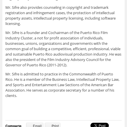
Mr. Sifre also provides counseling in copyright and trademark
registration and infringement cases, the protection of intellectual
property assets, intellectual property licensing, including software
licensing.
Mr. Sifre is a founder and Cochairman of the Puerto Rico Film
Industry Cluster, a not for profit association of individuals,
businesses, unions, organizations and governments with the
common goal of building a competitive, efficient, professional, viable
and sustainable Puerto Rico audiovisual production industry. He was
also the president of the Film Industry Advisory Council for the
Governor of Puerto Rico (2011-2012).
Mr. Sifre is admitted to practice in the Commonwealth of Puerto
Rico. He is a member of the Business Law, Intellectual Property Law,
and Sports and Entertainment Law Sections of the American Bar
Association. He serves as corporate secretary for a number of his
clients.
Comparte
Email
Print