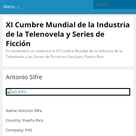
Menu
XI Cumbre Mundial de la Industria
de la Telenovela y Series de
Ficción
En noviembre se celebrará la XI Cumbre Mundial de la Industria de la
Telenovela y las Series de Ficción en San Juan, Puerto Rico
Antonio Sifre
Name: Antonio Sifre
Country: Puerto Rico
Company: PAS