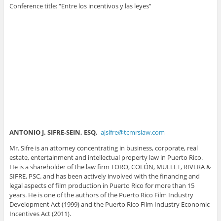
Conference title: “Entre los incentivos y las leyes”
ANTONIO J. SIFRE-SEIN, ESQ.
ajsifre@tcmrslaw.com
Mr. Sifre is an attorney concentrating in business, corporate, real
estate, entertainment and intellectual property law in Puerto Rico.
He is a shareholder of the law firm TORO, COLÓN, MULLET, RIVERA &
SIFRE, PSC. and has been actively involved with the financing and
legal aspects of film production in Puerto Rico for more than 15
years. He is one of the authors of the Puerto Rico Film Industry
Development Act (1999) and the Puerto Rico Film Industry Economic
Incentives Act (2011).