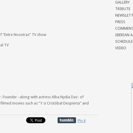
GALLERY
TRIBUTE
NEWSLETT
PRESS
COMMEN
of “Entre Nosotras” TV show
IBERIAN 
SCHEDULE
cal TV
VIDEO
r. Founder –along with actress Alba Nydia Daz- of
ilmed movies such as “Y si Cristóbal Despierta” and
Pin It