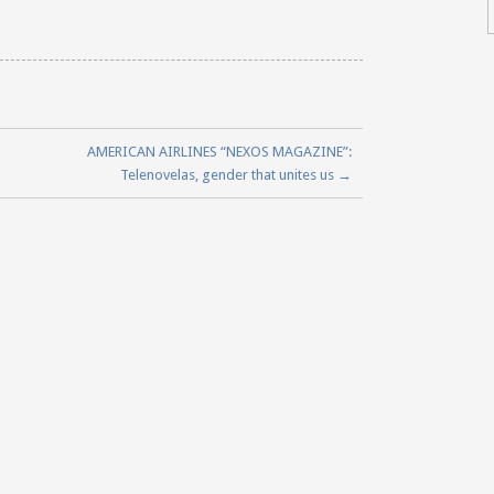
AMERICAN AIRLINES “NEXOS MAGAZINE”:
Telenovelas, gender that unites us
→