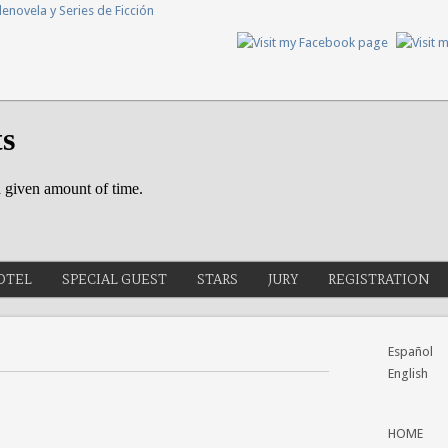
OTEL
SPECIAL GUEST
STARS
JURY
REGISTRATION
Español
English
HOME