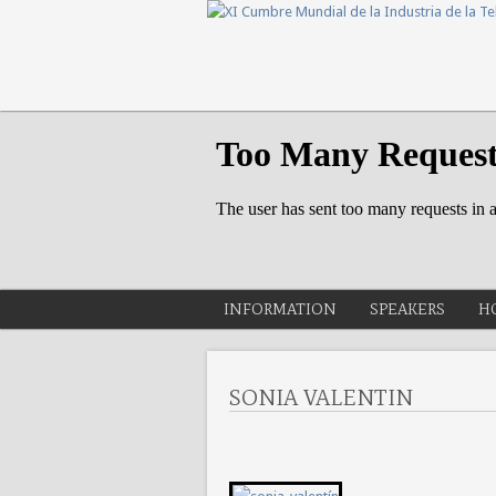
INFORMATION
SPEAKERS
H
SONIA VALENTIN