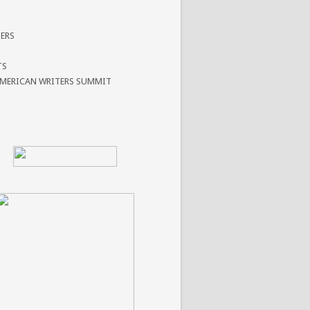
ERS
TS
AMERICAN WRITERS SUMMIT