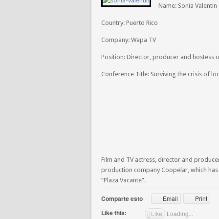
Name: Sonia Valentin
Country: Puerto Rico
Company: Wapa TV
Position: Director, producer and hostess 
Conference Title: Surviving the crisis of lo
Film and TV actress, director and produce
production company Coopelar, which has f
“Plaza Vacante”.
Comparte esto
Email
Print
Like this:
Like
Loading...