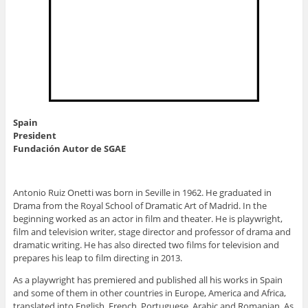
Spain
President
Fundación Autor de SGAE
Antonio Ruiz Onetti was born in Seville in 1962. He graduated in
Drama from the Royal School of Dramatic Art of Madrid. In the
beginning worked as an actor in film and theater. He is playwright,
film and television writer, stage director and professor of drama and
dramatic writing. He has also directed two films for television and
prepares his leap to film directing in 2013.
As a playwright has premiered and published all his works in Spain
and some of them in other countries in Europe, America and Africa,
translated into English, French, Portuguese, Arabic and Romanian. As