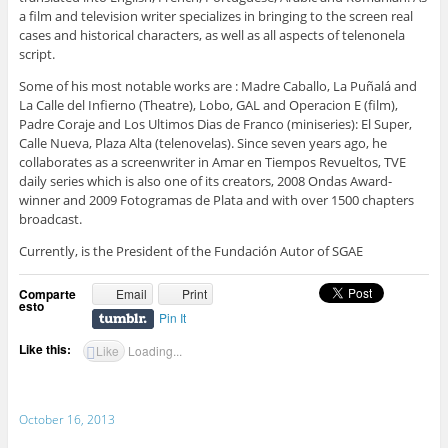
a film and television writer specializes in bringing to the screen real
cases and historical characters, as well as all aspects of telenonela
script.
Some of his most notable works are : Madre Caballo, La Puñalá and
La Calle del Infierno (Theatre), Lobo, GAL and Operacion E (film),
Padre Coraje and Los Ultimos Dias de Franco (miniseries): El Super,
Calle Nueva, Plaza Alta (telenovelas). Since seven years ago, he
collaborates as a screenwriter in Amar en Tiempos Revueltos, TVE
daily series which is also one of its creators, 2008 Ondas Award-
winner and 2009 Fotogramas de Plata and with over 1500 chapters
broadcast.
Currently, is the President of the Fundación Autor of SGAE
Comparte
Email
Print
esto
Pin It
Like this:
Like
Loading...
October 16, 2013