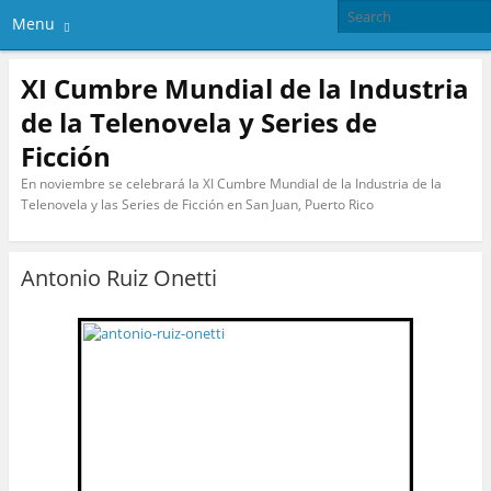
Menu
XI Cumbre Mundial de la Industria
de la Telenovela y Series de
Ficción
En noviembre se celebrará la XI Cumbre Mundial de la Industria de la
Telenovela y las Series de Ficción en San Juan, Puerto Rico
Antonio Ruiz Onetti