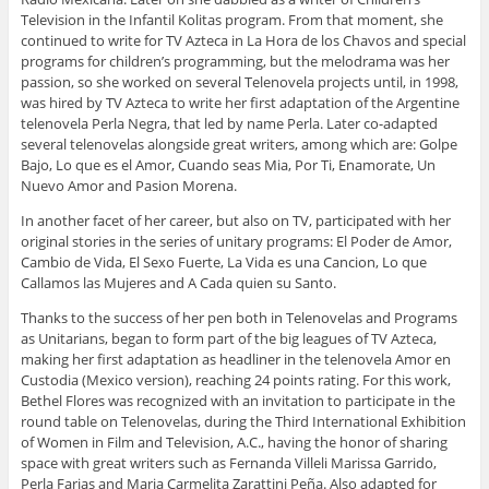
Television in the Infantil Kolitas program. From that moment, she
continued to write for TV Azteca in La Hora de los Chavos and special
programs for children’s programming, but the melodrama was her
passion, so she worked on several Telenovela projects until, in 1998,
was hired by TV Azteca to write her first adaptation of the Argentine
telenovela Perla Negra, that led by name Perla. Later co-adapted
several telenovelas alongside great writers, among which are: Golpe
Bajo, Lo que es el Amor, Cuando seas Mia, Por Ti, Enamorate, Un
Nuevo Amor and Pasion Morena.
In another facet of her career, but also on TV, participated with her
original stories in the series of unitary programs: El Poder de Amor,
Cambio de Vida, El Sexo Fuerte, La Vida es una Cancion, Lo que
Callamos las Mujeres and A Cada quien su Santo.
Thanks to the success of her pen both in Telenovelas and Programs
as Unitarians, began to form part of the big leagues of TV Azteca,
making her first adaptation as headliner in the telenovela Amor en
Custodia (Mexico version), reaching 24 points rating. For this work,
Bethel Flores was recognized with an invitation to participate in the
round table on Telenovelas, during the Third International Exhibition
of Women in Film and Television, A.C., having the honor of sharing
space with great writers such as Fernanda Villeli Marissa Garrido,
Perla Farias and Maria Carmelita Zarattini Peña. Also adapted for