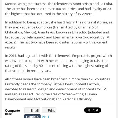
Mexico, with great success, the telenovelas Montecristo and La Loba.
The latter has been sold to over 100 countries, and had loyalty of 70,
the highest that has occurred in the history of TV Azteca.
In addition to being adapter, she has 3 hits in their original stories, as
they are: Pequeños Cómplices (transmitted by Channel 5 of
Chihuahua, Mexico), Amarte Así, known as El Frijolito (adapted and
broadcast by Telemundo) and Eternamente Tuya (broadcast by TV
Azteca). The last two have been sold internationally with excellent
results.
In 2011, had a great hit with the telenovela Emperatriz, project which
was invited to support with her experience, managing to raise the
rating of the same by 90 percent, closing with the highest rating of
that schedule in recent years.
All of these novels have been broadcast in more than 120 countries.
Currently heads the company Bethel Flores Content Factory,
devoted to research, design and development of contents for TV,
and serves as Lecturer in the area of Screenwriting, Human
Development and Motivational; and Personal Efficiency.
Comparte
Email
Print
esto
Pin It