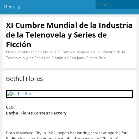
Menu
XI Cumbre Mundial de la Industria
de la Telenovela y Series de
Ficción
En noviembre se celebrará la XI Cumbre Mundial de la Industria de la
Telenovela y las Series de Ficción en San Juan, Puerto Rico
Bethel Flores
CEO
Bethel Flores Content Factory
Born in Mexico City in 1962, began her writing career at age 19, for
Radio Mexicana. Later on she dabbled as a writer of Children’s